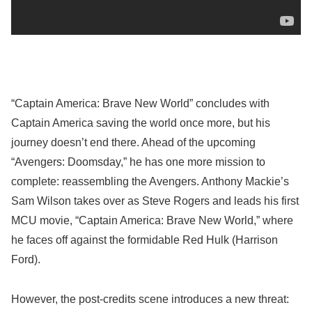
“Captain America: Brave New World” concludes with
Captain America saving the world once more, but his
journey doesn’t end there. Ahead of the upcoming
“Avengers: Doomsday,” he has one more mission to
complete: reassembling the Avengers. Anthony Mackie’s
Sam Wilson takes over as Steve Rogers and leads his first
MCU movie, “Captain America: Brave New World,” where
he faces off against the formidable Red Hulk (Harrison
Ford).
However, the post-credits scene introduces a new threat: