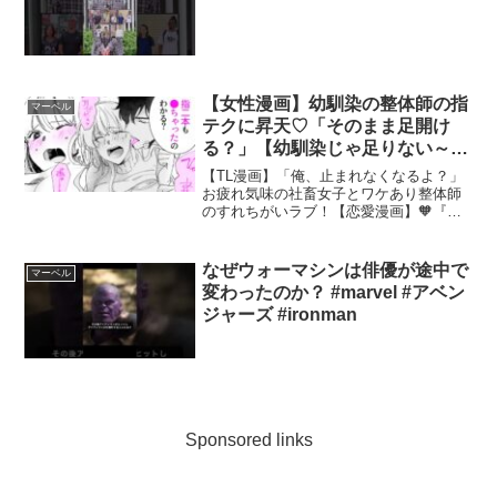
【女性漫画】幼馴染の整体師の指
マーベル
テクに昇天♡「そのまま足開け
る？」【幼馴染じゃ足りない～整
体師の指技は優しくズルい～】
【TL漫画】「俺、止まれなくなるよ？」
│Lovechucola_Channel
お疲れ気味の社畜女子とワケあり整体師
のすれちがいラブ！【恋愛漫画】🧡『幼
馴染じゃ足りない～整体師の指技は優し
くズルい～』の続きが読みたい方はこち
らから🧡ーーー作品詳細ーーーーーーー
なぜウォーマシンは俳優が途中で
マーベル
ーーーーーーーーーーー...
変わったのか？ #marvel #アベン
ジャーズ #ironman
Sponsored links