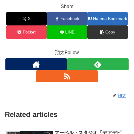
Share
X
Facebook
Hatena Bookmark
Pocket
LINE
Copy
翔太Follow
翔太
Related articles
マーベル・スタジオ『デアデビ
マーベル