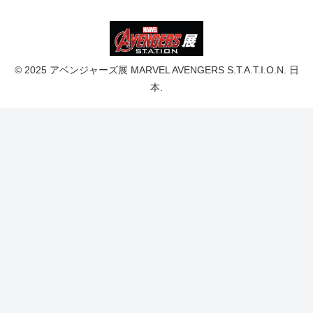
© 2025 アベンジャーズ展 MARVEL AVENGERS S.T.A.T.I.O.N. 日
本.