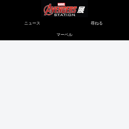
ニュース
尋ねる
マーベル