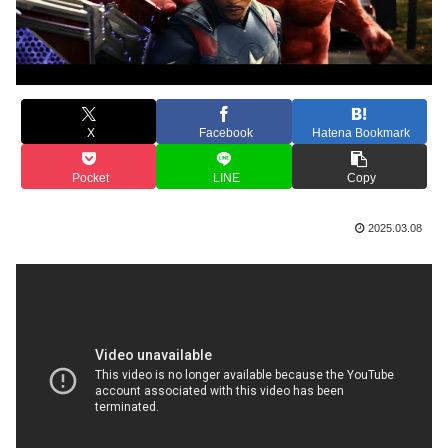
X
Facebook
Hatena Bookmark
Pocket
LINE
Copy
2025.03.08