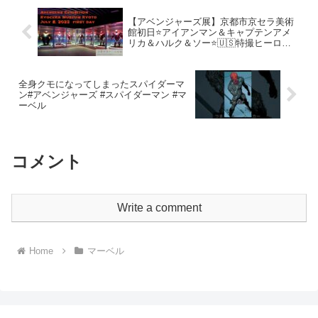
【アベンジャーズ展】京都市京セラ美術
館初日⭐アイアンマン＆キャプテンアメ
リカ＆ハルク＆ソー⭐🇺🇸特撮ヒーロー
史上最強展覧会 Avengers Station
Kyocera Museum Kyoto
全身クモになってしまったスパイダーマ
ン#アベンジャーズ #スパイダーマン #マ
ーベル
コメント
Write a comment
Home
マーベル