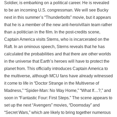
Soldier, is embarking on a political career. He is revealed
to be an incoming U.S. congressman. We will see Bucky
next in this summer’s “Thunderbolts” movie, but it appears
that he is a member of the new anti-hero/villain team rather
than a politician in the film. In the post-credits scene,
Captain America visits Sterns, who is incarcerated on the
Raft. In an ominous speech, Sterns reveals that he has
calculated the probabilities and that there are other worlds
in the universe that Earth’s heroes will have to protect the
planet from. This officially introduces Captain America to
the multiverse, although MCU fans have already witnessed
it come to life in “Doctor Strange in the Multiverse of
Madness,” “Spider-Man: No Way Home,” “What If…?,” and
soon in “Fantastic Four: First Steps.” The scene appears to
set up the next “Avengers” movies, “Doomsday” and
“Secret Wars,” which are likely to bring together numerous