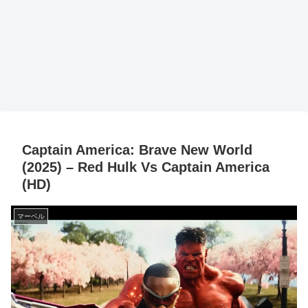
Captain America: Brave New World
(2025) – Red Hulk Vs Captain America
(HD)
マーベル