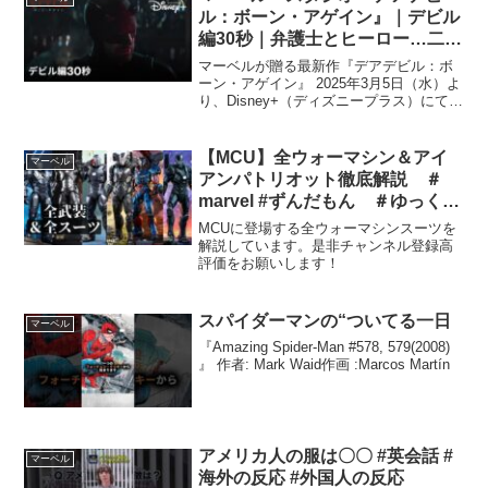
ル：ボーン・アゲイン』｜デビル
編30秒｜弁護士とヒーロー…二つ
の顔を持つデアデビル（命知ら
マーベルが贈る最新作『デアデビル：ボ
ず）が剥き出しの暴力と力で、悪
ーン・アゲイン』 2025年3月5日（水）よ
り、Disney+（ディズニープラス）にて独
を叩きのめす！｜Disney+ (ディ
占配信開始！登録▶︎詳細▶︎ 昼は弁護士、
ズニープラス）
夜は #デアデビル として裏社会と戦う
《マット・マードック》その宿敵は犯
【MCU】全ウォーマシン＆アイ
マーベル
罪...
アンパトリオット徹底解説 ＃
marvel #ずんだもん ＃ゆっくり
解説 ＃マーベル ＃アイアンマ
MCUに登場する全ウォーマシンスーツを
ン
解説しています。是非チャンネル登録高
評価をお願いします！
スパイダーマンの“ついてる一日
マーベル
『Amazing Spider-Man #578, 579(2008)
』 作者: Mark Waid作画 :Marcos Martín
アメリカ人の服は〇〇 #英会話 #
マーベル
海外の反応 #外国人の反応