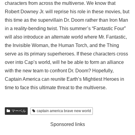
characters from across the multiverse. We know that
Robert Downey Jr. will reprise his role in these movies, but
this time as the supervillain Dr. Doom rather than Iron Man
in a reality-bending twist. This summer’s “Fantastic Four”
will also introduce an alternate world where Mr. Fantastic,
the Invisible Woman, the Human Torch, and the Thing
serve as its primary superheroes. If these characters cross
over into Cap’s world, will he be able to form an alliance
with the new team to confront Dr. Doom? Hopefully,
Captain America can reunite Earth’s Mightiest Heroes in
time to face this ultimate threat to the multiverse.
マーベル
captain america brave new world
Sponsored links