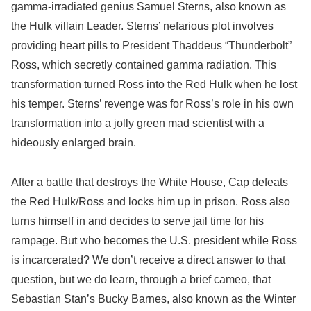
gamma-irradiated genius Samuel Sterns, also known as
the Hulk villain Leader. Sterns’ nefarious plot involves
providing heart pills to President Thaddeus “Thunderbolt”
Ross, which secretly contained gamma radiation. This
transformation turned Ross into the Red Hulk when he lost
his temper. Sterns’ revenge was for Ross’s role in his own
transformation into a jolly green mad scientist with a
hideously enlarged brain.
After a battle that destroys the White House, Cap defeats
the Red Hulk/Ross and locks him up in prison. Ross also
turns himself in and decides to serve jail time for his
rampage. But who becomes the U.S. president while Ross
is incarcerated? We don’t receive a direct answer to that
question, but we do learn, through a brief cameo, that
Sebastian Stan’s Bucky Barnes, also known as the Winter